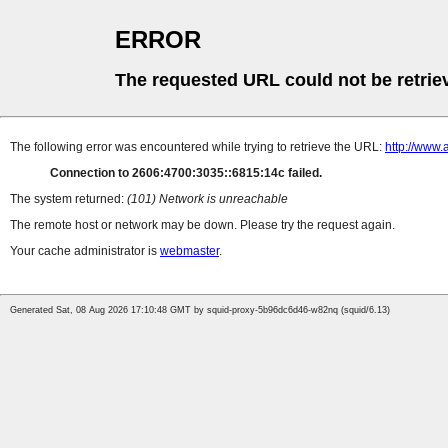
ERROR
The requested URL could not be retrie
The following error was encountered while trying to retrieve the URL:
http://www
Connection to 2606:4700:3035::6815:14c failed.
The system returned:
(101) Network is unreachable
The remote host or network may be down. Please try the request again.
Your cache administrator is
webmaster
.
Generated Sat, 08 Aug 2026 17:10:48 GMT by squid-proxy-5b96dc6d46-w82nq (squid/6.13)