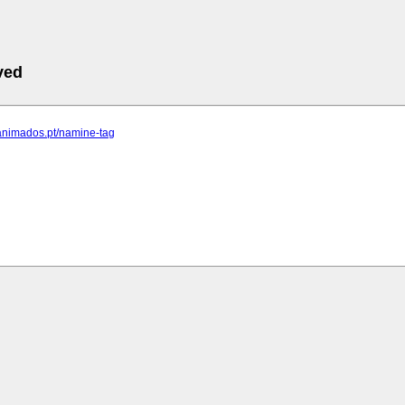
ved
.animados.pt/namine-tag