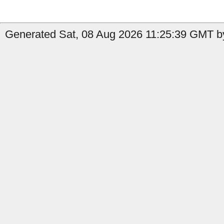
Generated Sat, 08 Aug 2026 11:25:39 GMT by