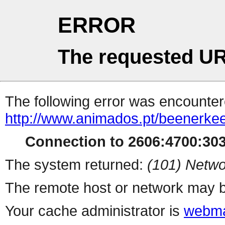
ERROR
The requested UR
The following error was encountere
http://www.animados.pt/beenerke
Connection to 2606:4700:3035
The system returned:
(101) Netwo
The remote host or network may b
Your cache administrator is
webma